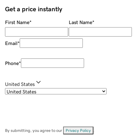
Get a price instantly
First Name
*
Last Name
*
Email
*
Phone
*
United States
By submitting, you agree to our
Privacy Policy
.