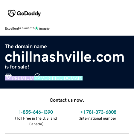
Excellent
4.5 out of 5
The domain name
chillnashville.com
is for sale!
PREMIUM
VERIFIED DOMAIN
Contact us now.
1-855-646-1390
+1 781-373-6808
(
Toll Free in the U.S. and
(
International number
)
Canada
)