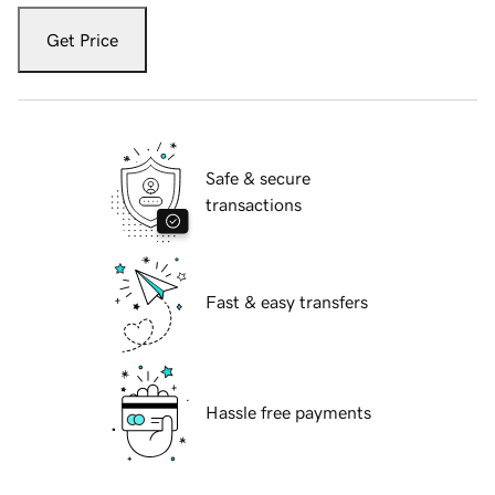
Get Price
Safe & secure
transactions
Fast & easy transfers
Hassle free payments