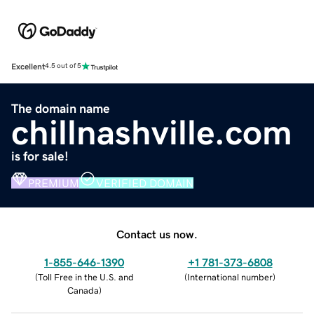
Excellent
4.5 out of 5
The domain name
chillnashville.com
is for sale!
PREMIUM
VERIFIED DOMAIN
Contact us now.
1-855-646-1390
+1 781-373-6808
(
Toll Free in the U.S. and
(
International number
)
Canada
)