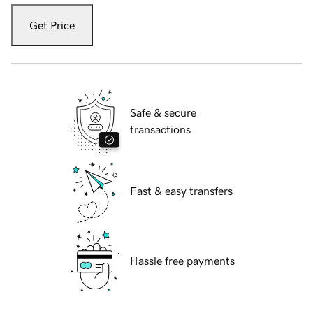
Get Price
Safe & secure
transactions
Fast & easy transfers
Hassle free payments