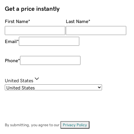
Get a price instantly
First Name
*
Last Name
*
Email
*
Phone
*
United States
By submitting, you agree to our
Privacy Policy
.