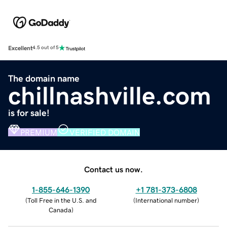
Excellent
4.5 out of 5
The domain name
chillnashville.com
is for sale!
PREMIUM
VERIFIED DOMAIN
Contact us now.
1-855-646-1390
+1 781-373-6808
(
Toll Free in the U.S. and
(
International number
)
Canada
)