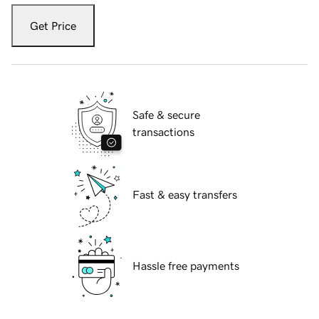
Get Price
Safe & secure
transactions
Fast & easy transfers
Hassle free payments