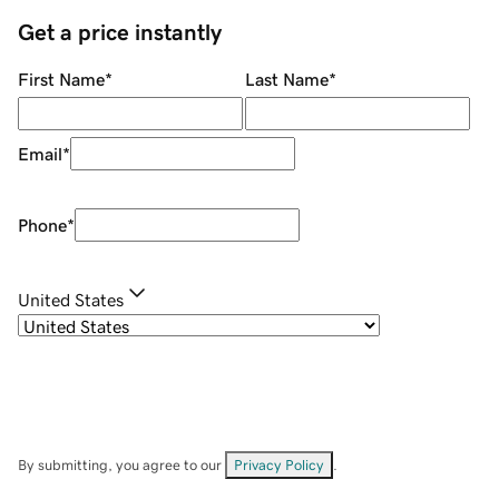
Get a price instantly
First Name
*
Last Name
*
Email
*
Phone
*
United States
By submitting, you agree to our
Privacy Policy
.