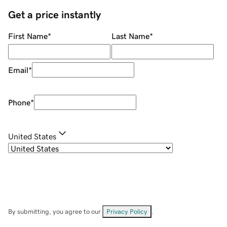
Get a price instantly
First Name
*
Last Name
*
Email
*
Phone
*
United States
By submitting, you agree to our
Privacy Policy
.