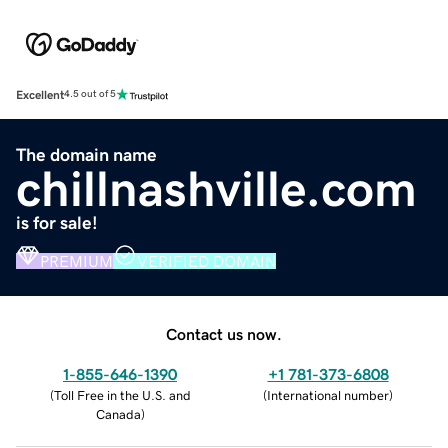
Excellent
4.5 out of 5
The domain name
chillnashville.com
is for sale!
PREMIUM
VERIFIED DOMAIN
Contact us now.
1-855-646-1390
+1 781-373-6808
(
Toll Free in the U.S. and
(
International number
)
Canada
)