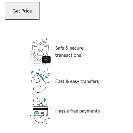
Get Price
Safe & secure
transactions
Fast & easy transfers
Hassle free payments