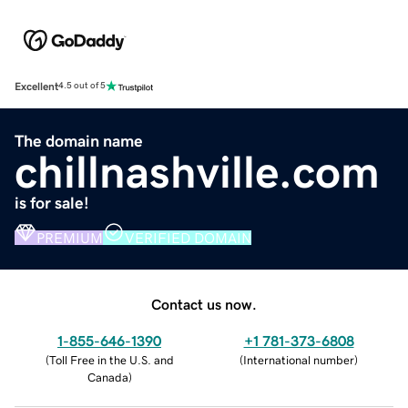
Excellent
4.5 out of 5
The domain name
chillnashville.com
is for sale!
PREMIUM
VERIFIED DOMAIN
Contact us now.
1-855-646-1390
+1 781-373-6808
(
Toll Free in the U.S. and
(
International number
)
Canada
)