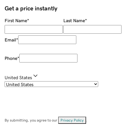
Get a price instantly
First Name
*
Last Name
*
Email
*
Phone
*
United States
By submitting, you agree to our
Privacy Policy
.