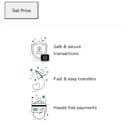
Get Price
Safe & secure
transactions
Fast & easy transfers
Hassle free payments