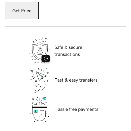
Get Price
Safe & secure
transactions
Fast & easy transfers
Hassle free payments