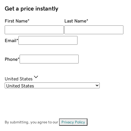
Get a price instantly
First Name
*
Last Name
*
Email
*
Phone
*
United States
By submitting, you agree to our
Privacy Policy
.