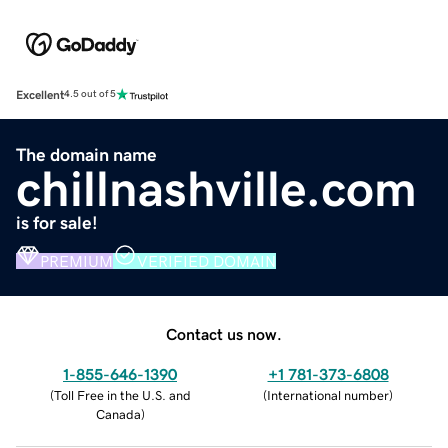
Excellent
4.5 out of 5
The domain name
chillnashville.com
is for sale!
PREMIUM
VERIFIED DOMAIN
Contact us now.
1-855-646-1390
+1 781-373-6808
(
Toll Free in the U.S. and
(
International number
)
Canada
)