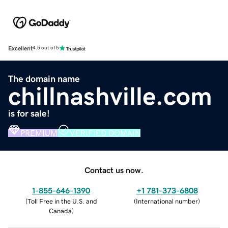
Excellent
4.5 out of 5
The domain name
chillnashville.com
is for sale!
PREMIUM
VERIFIED DOMAIN
Contact us now.
1-855-646-1390
+1 781-373-6808
(
Toll Free in the U.S. and
(
International number
)
Canada
)