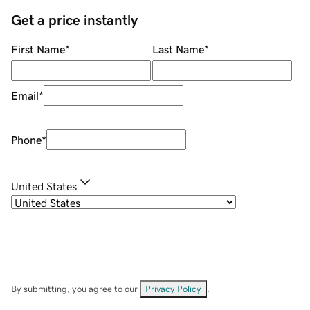
Get a price instantly
First Name
*
Last Name
*
Email
*
Phone
*
United States
By submitting, you agree to our
Privacy Policy
.