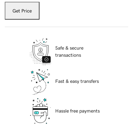
Get Price
Safe & secure
transactions
Fast & easy transfers
Hassle free payments